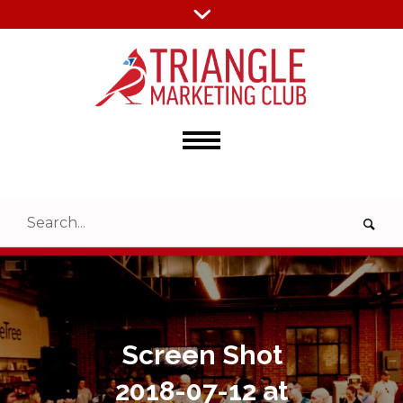
Screen Shot
2018-07-12 at