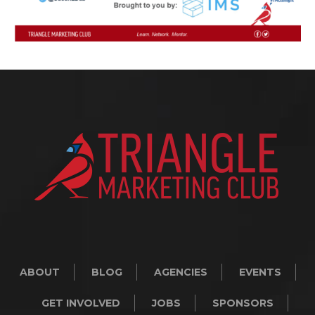
ABOUT
BLOG
AGENCIES
EVENTS
GET INVOLVED
JOBS
SPONSORS