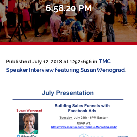
6.58.20 PM
TMC
Published
July 12, 2018
at 1252×656 in
Speaker Interview featuring Susan Wenograd
.