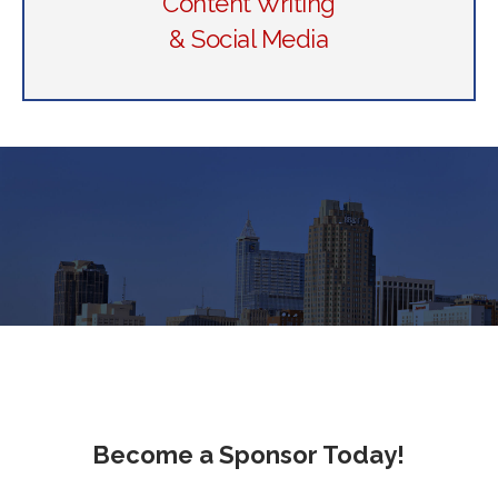
Content Writing
& Social Media
Become a Sponsor Today!