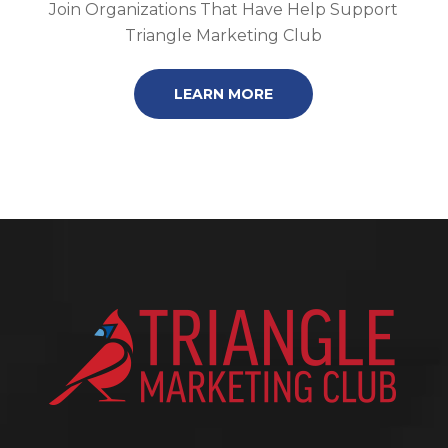
Join Organizations That Have Help Support
Triangle Marketing Club
LEARN MORE