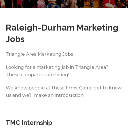
Raleigh-Durham Marketing
Jobs
Triangle Area Marketing Jobs
Looking for a marketing job in Triangle Area?
These companies are hiring!
We know people at these firms. Come get to know
us and we’ll make an introduction!
TMC Internship