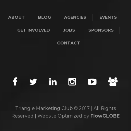
ABOUT
BLOG
AGENCIES
EVENTS
GET INVOLVED
JOBS
SPONSORS
CONTACT
Triangle Marketing Club © 2017 | All Rights
Reserved | Website Optimized by
FlowGLOBE