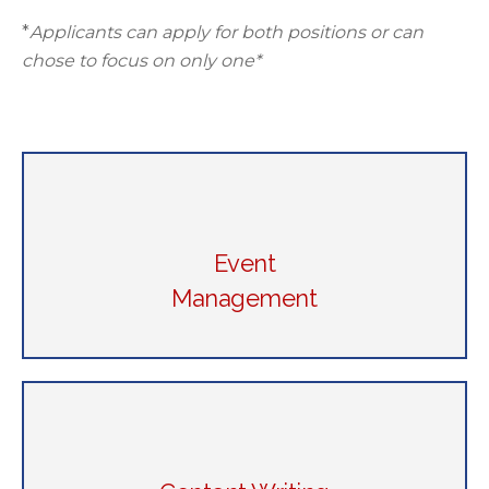
*
Applicants can apply for both positions or can
chose to focus on only one*
Event
Management