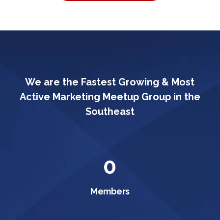
We are the Fastest Growing & Most
Active Marketing Meetup Group in the
Southeast
0
Members