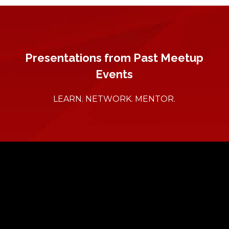
Presentations from Past Meetup
Events
LEARN. NETWORK. MENTOR.