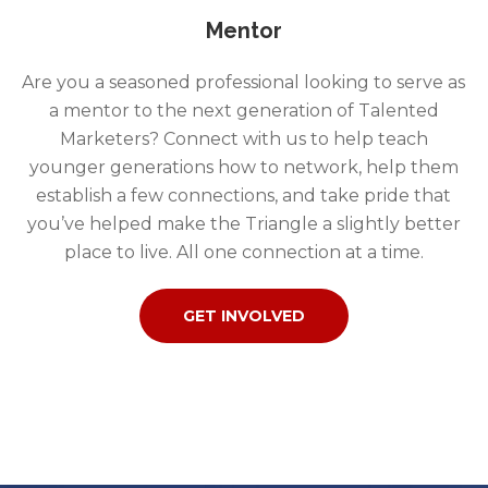
Mentor
Are you a seasoned professional looking to serve as
a mentor to the next generation of Talented
Marketers? Connect with us to help teach
younger generations how to network, help them
establish a few connections, and take pride that
you’ve helped make the Triangle a slightly better
place to live. All one connection at a time.
GET INVOLVED