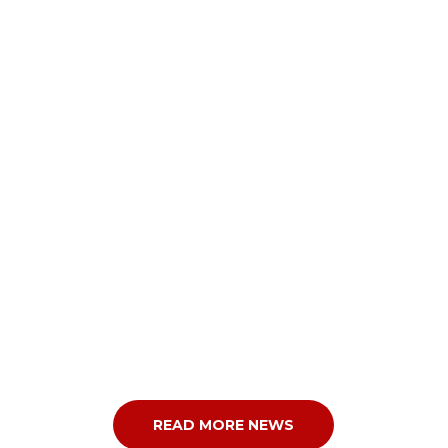
READ MORE NEWS