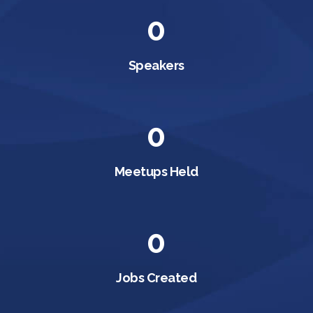
0
Speakers
0
Meetups Held
0
Jobs Created