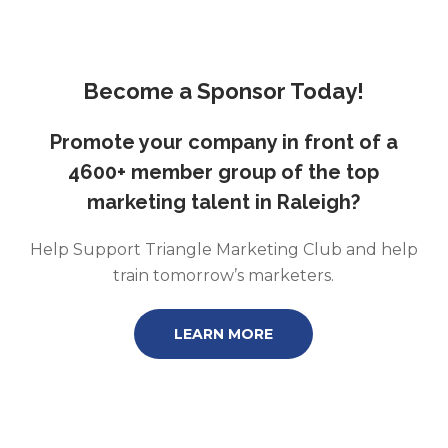
Become a Sponsor Today!
Promote your company in front of a
4600+ member group of the top
marketing talent in Raleigh?
Help Support Triangle Marketing Club and help
train tomorrow’s marketers.
LEARN MORE