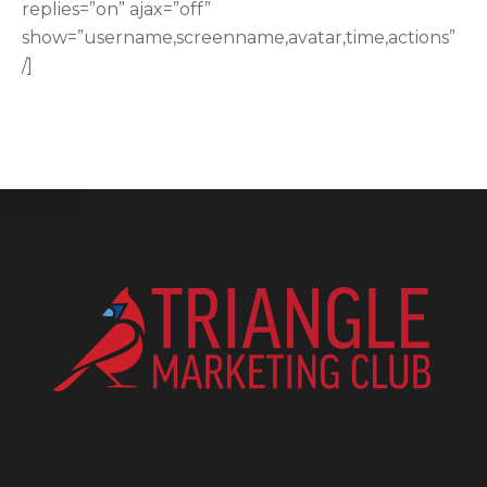
replies=”on” ajax=”off”
show=”username,screenname,avatar,time,actions”
/]