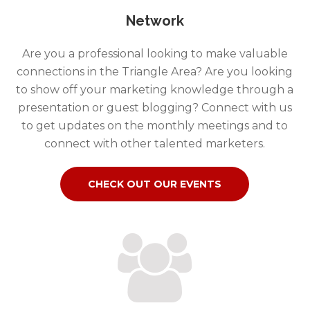
Network
Are you a professional looking to make valuable
connections in the Triangle Area? Are you looking
to show off your marketing knowledge through a
presentation or guest blogging? Connect with us
to get updates on the monthly meetings and to
connect with other talented marketers.
CHECK OUT OUR EVENTS