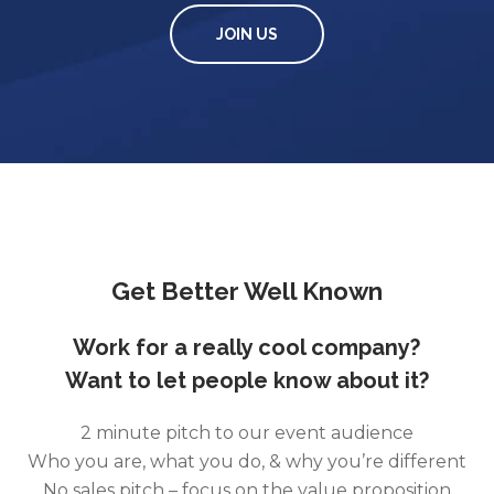
JOIN US
Get Better Well Known
Work for a really cool company?
Want to let people know about it?
2 minute pitch to our event audience
Who you are, what you do, & why you’re different
No sales pitch – focus on the value proposition