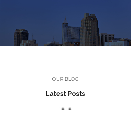
OUR BLOG
Latest Posts