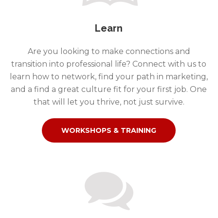
Learn
Are you looking to make connections and
transition into professional life? Connect with us to
learn how to network, find your path in marketing,
and a find a great culture fit for your first job. One
that will let you thrive, not just survive.
WORKSHOPS & TRAINING