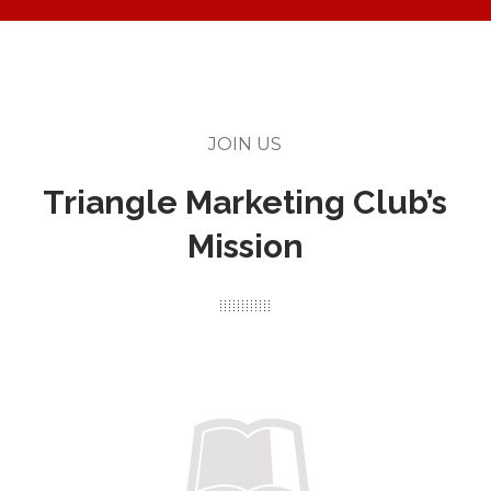
JOIN US
Triangle Marketing Club’s
Mission