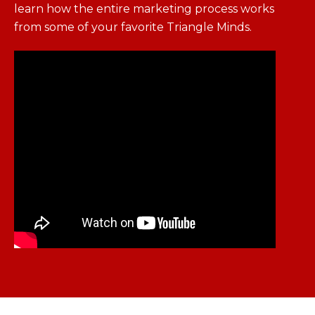
learn how the entire marketing process works
from some of your favorite Triangle Minds.