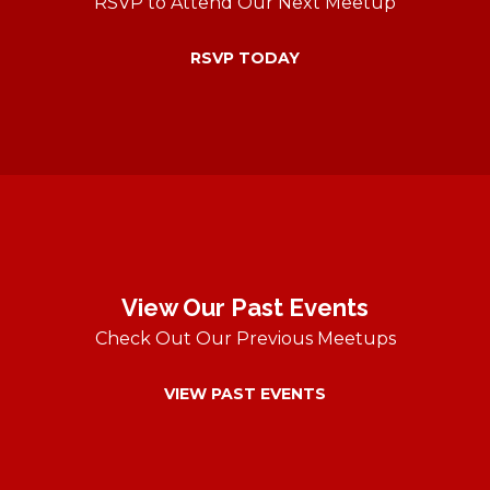
RSVP to Attend Our Next Meetup
RSVP TODAY
View Our Past Events
Check Out Our Previous Meetups
VIEW PAST EVENTS