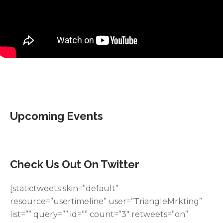
Upcoming Events
Check Us Out On Twitter
[statictweets skin=”default”
resource=”usertimeline” user=”TriangleMrkting”
list=”” query=”” id=”” count=”3″ retweets=”on”