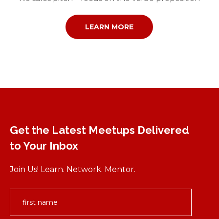
LEARN MORE
Get the Latest Meetups Delivered
to Your Inbox
Join Us! Learn. Network. Mentor.