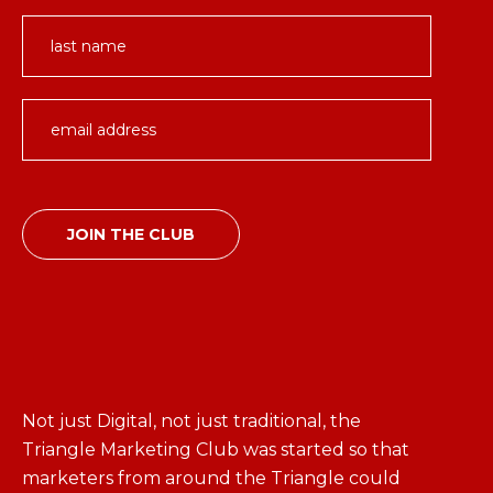
Not just Digital, not just traditional, the
Triangle Marketing Club was started so that
marketers from around the Triangle could