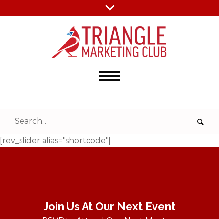
[rev_slider alias="shortcode"]
Join Us At Our Next Event