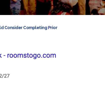
ld Consider Completing Prior