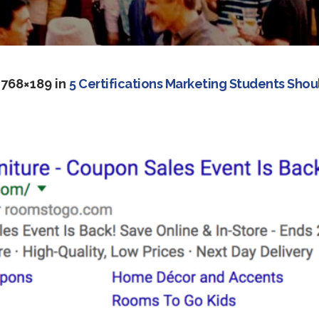
 768×189 in
5 Certifications Marketing Students Shou