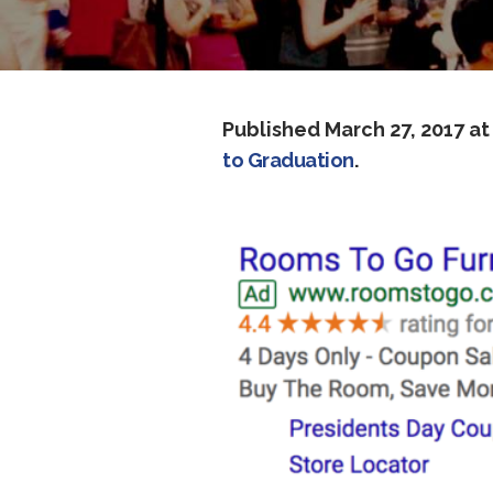
Published
March 27, 2017
at
to Graduation
.