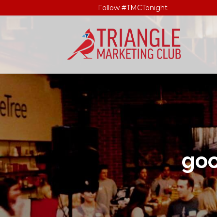
Follow #TMCTonight
go