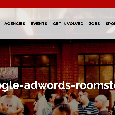
AGENCIES
EVENTS
GET INVOLVED
JOBS
SPO
ogle-adwords-roomst