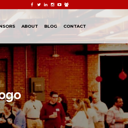
NSORS
ABOUT
BLOG
CONTACT
ogo