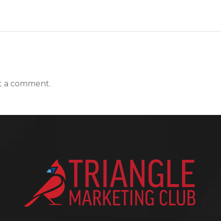
t a comment.