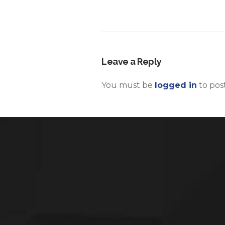
Leave a Reply
You must be
logged in
to pos