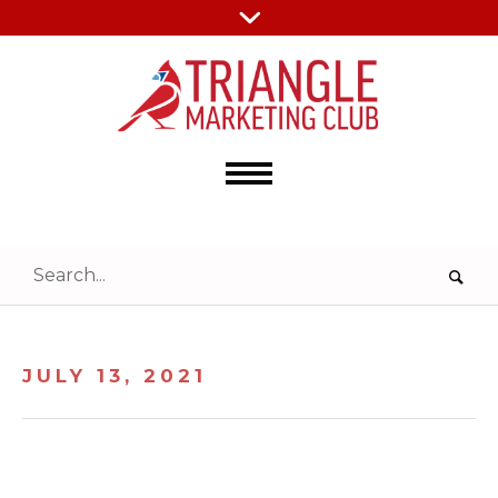
JULY 13, 2021