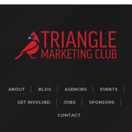
ABOUT
BLOG
AGENCIES
EVENTS
GET INVOLVED
JOBS
SPONSORS
CONTACT