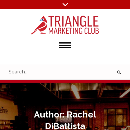
Author:
Rachel
DiBattista