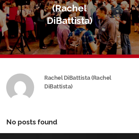
(Rachel
DiBattista)
Rachel DiBattista (Rachel
DiBattista)
No posts found