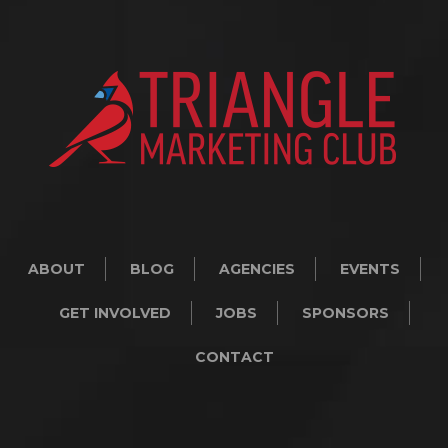
ABOUT
BLOG
AGENCIES
EVENTS
GET INVOLVED
JOBS
SPONSORS
CONTACT