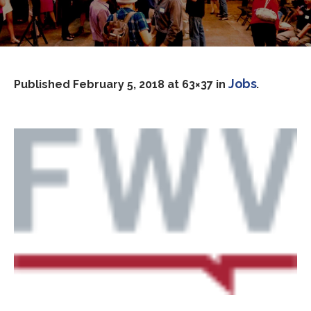
Jobs
Published
February 5, 2018
at 63×37 in
.