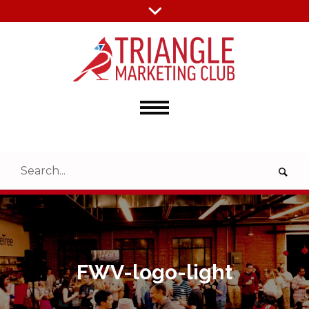
FWV-logo-light