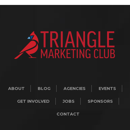
ABOUT
BLOG
AGENCIES
EVENTS
GET INVOLVED
JOBS
SPONSORS
CONTACT