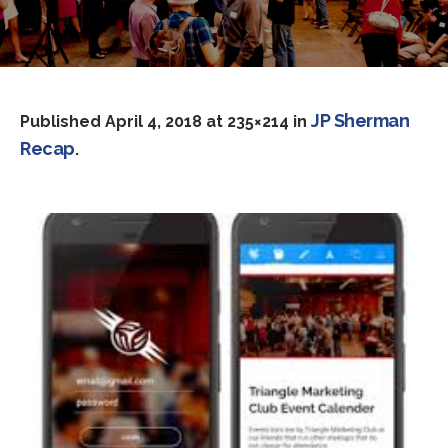
JP Sherman
Published
April 4, 2018
at 235×214 in
Recap
.