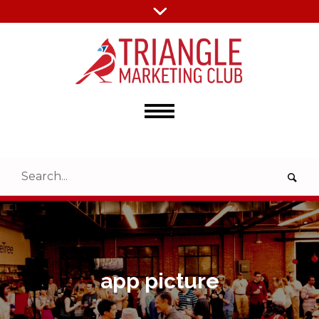
app picture