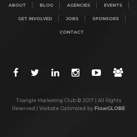
ABOUT
BLOG
AGENCIES
EVENTS
GET INVOLVED
JOBS
SPONSORS
CONTACT
Triangle Marketing Club © 2017 | All Rights
Reserved | Website Optimized by
FlowGLOBE