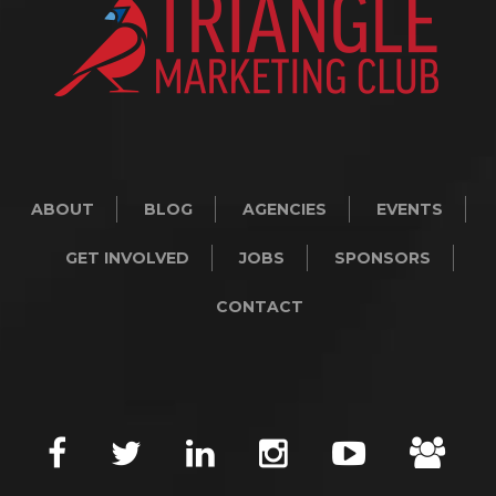
ABOUT
BLOG
AGENCIES
EVENTS
GET INVOLVED
JOBS
SPONSORS
CONTACT