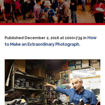
How
Published
December 2, 2016
at 1000×739 in
to Make an Extraordinary Photograph
.