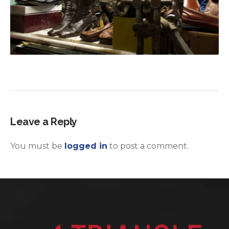
Leave a Reply
You must be
logged in
to post a comment.