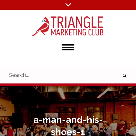
a-man-and-his-
shoes-1