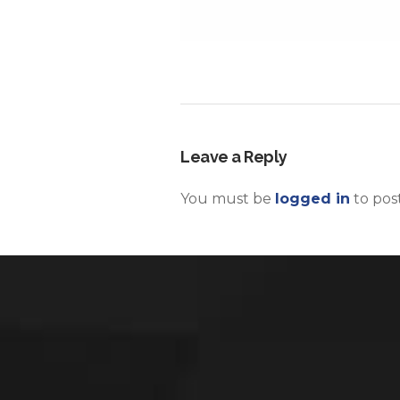
Leave a Reply
You must be
logged in
to pos