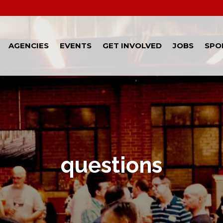
AGENCIES
EVENTS
GET INVOLVED
JOBS
SPO
questions