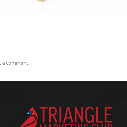
t a comment.