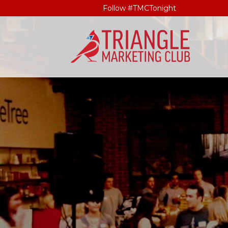
Follow #TMCTonight