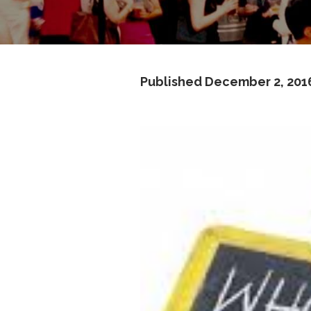
Published
December 2, 201