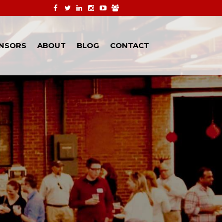
NSORS
ABOUT
BLOG
CONTACT