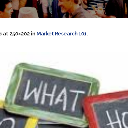
6
at 250×202 in
Market Research 101
.