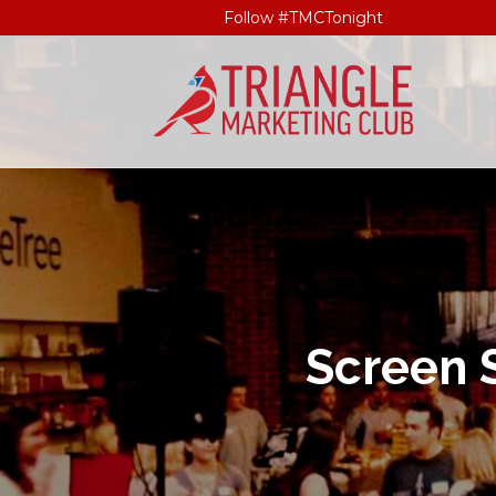
Follow #TMCTonight
Screen 