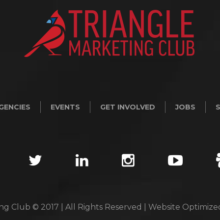
GENCIES
EVENTS
GET INVOLVED
JOBS
ng Club © 2017 | All Rights Reserved | Website Optimiz