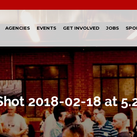
AGENCIES
EVENTS
GET INVOLVED
JOBS
SPO
Shot 2018-02-18 at 5.