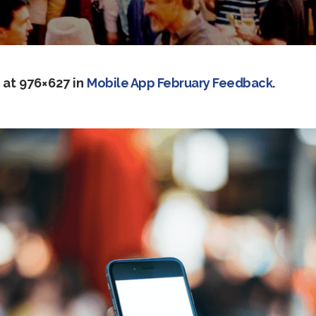
at 976×627 in
Mobile App February Feedback
.