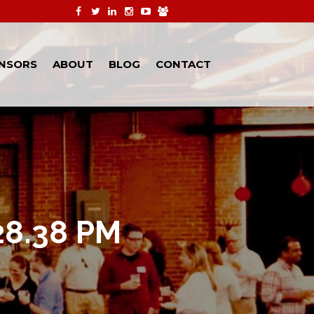
NSORS
ABOUT
BLOG
CONTACT
28.38 PM