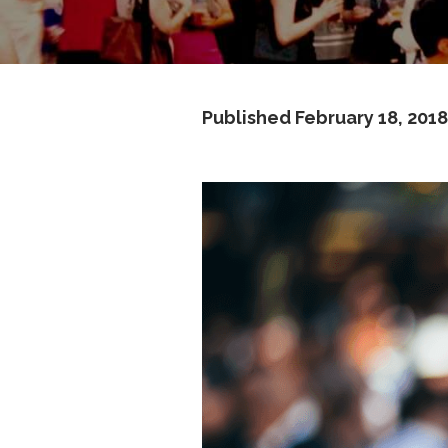
Published
February 18, 2018