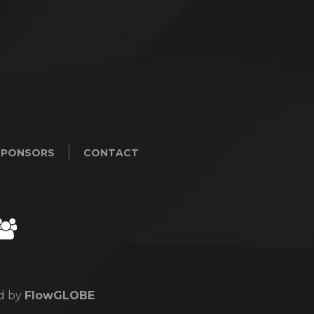
SPONSORS
CONTACT
ed by
FlowGLOBE