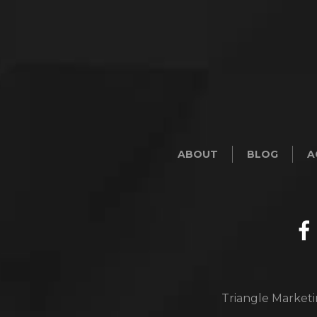
ABOUT
BLOG
A
Triangle Marketi