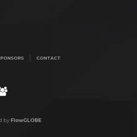
SPONSORS
CONTACT
ed by
FlowGLOBE