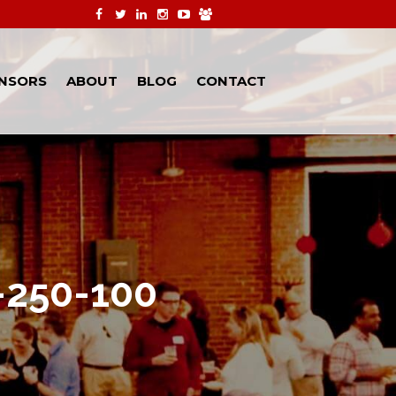
NSORS
ABOUT
BLOG
CONTACT
-250-100