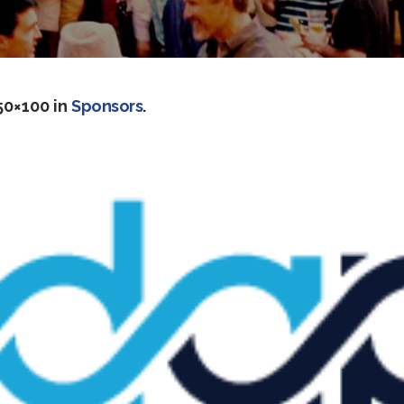
50×100 in
Sponsors
.