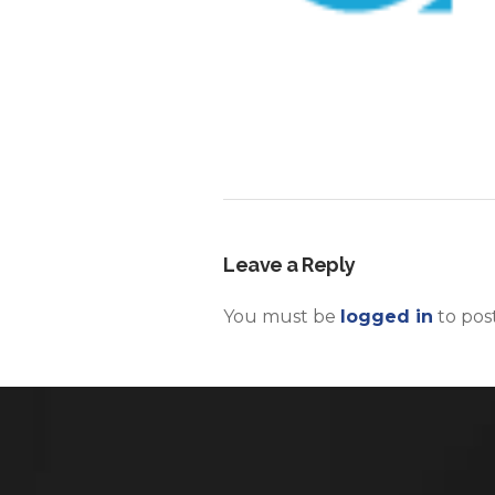
Leave a Reply
You must be
logged in
to pos