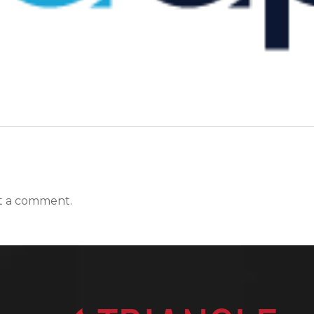
t a comment.