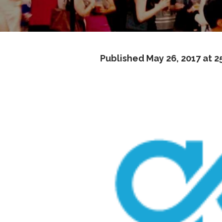
Published
May 26, 2017
at 2