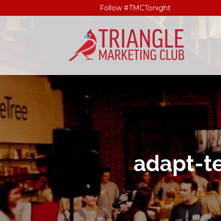
Follow #TMCTonight
adapt-t