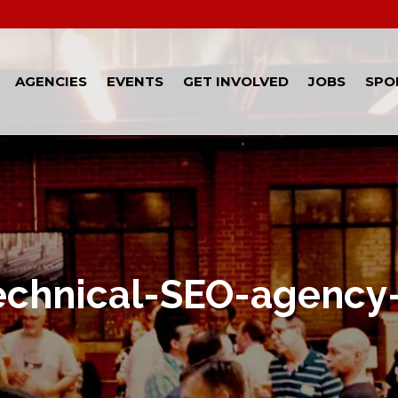
AGENCIES
EVENTS
GET INVOLVED
JOBS
SPO
echnical-SEO-agency