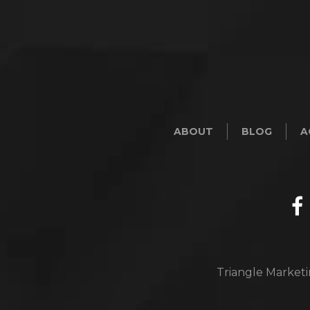
ABOUT
BLOG
A
Triangle Marketi