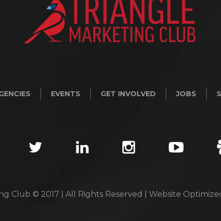
GENCIES
EVENTS
GET INVOLVED
JOBS
ng Club © 2017 | All Rights Reserved | Website Optimiz