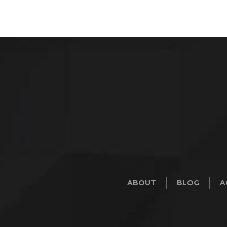
ABOUT
BLOG
A