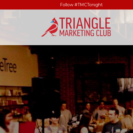
Follow #TMCTonight