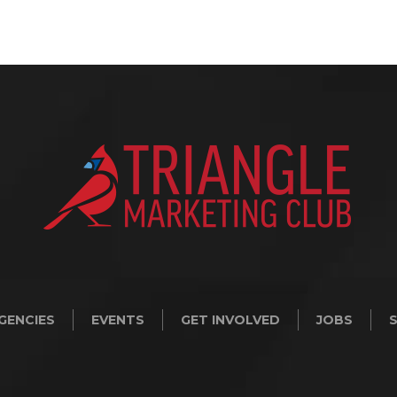
GENCIES
EVENTS
GET INVOLVED
JOBS