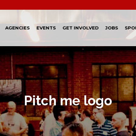
AGENCIES
EVENTS
GET INVOLVED
JOBS
SPO
Pitch me logo