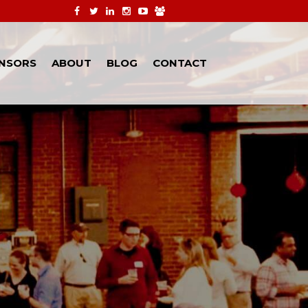
NSORS
ABOUT
BLOG
CONTACT