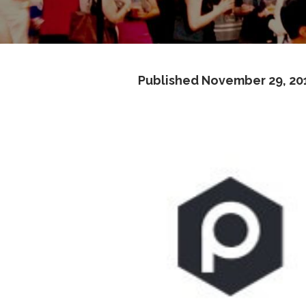
Published
November 29, 20