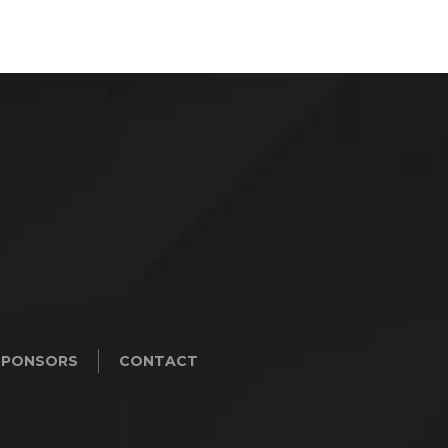
SPONSORS
CONTACT