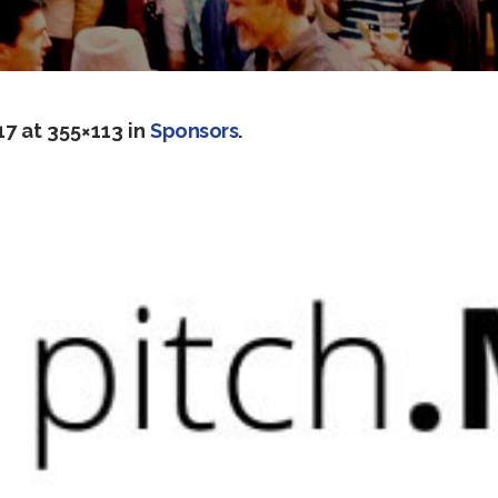
17
at 355×113 in
Sponsors
.