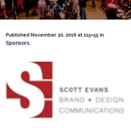
Published
November 30, 2016
at 115×55 in
Sponsors
.