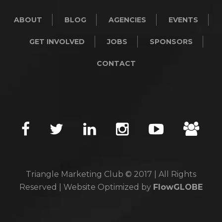
ABOUT
BLOG
AGENCIES
EVENTS
GET INVOLVED
JOBS
SPONSORS
CONTACT
Triangle Marketing Club © 2017 | All Rights
Reserved | Website Optimized by
FlowGLOBE