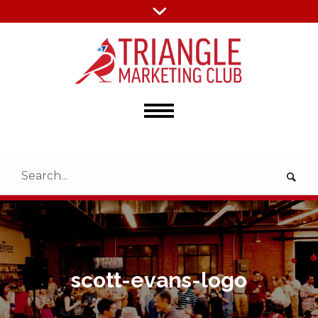
scott-evans-logo