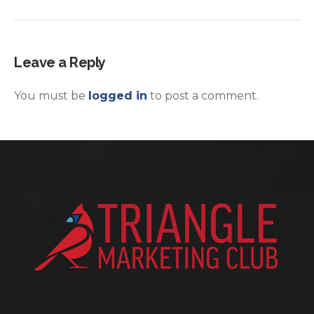
Leave a Reply
You must be
logged in
to post a comment.