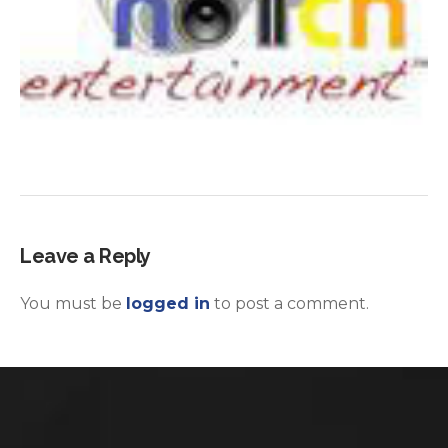
Leave a Reply
You must be
logged in
to post a comment.