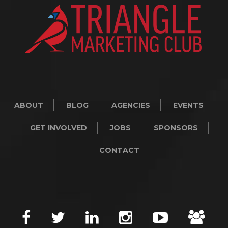
ABOUT
BLOG
AGENCIES
EVENTS
GET INVOLVED
JOBS
SPONSORS
CONTACT