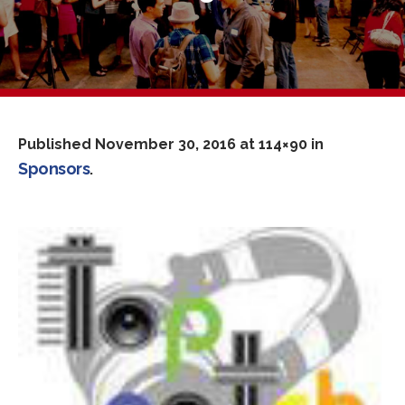
Published
November 30, 2016
at 114×90 in
Sponsors
.