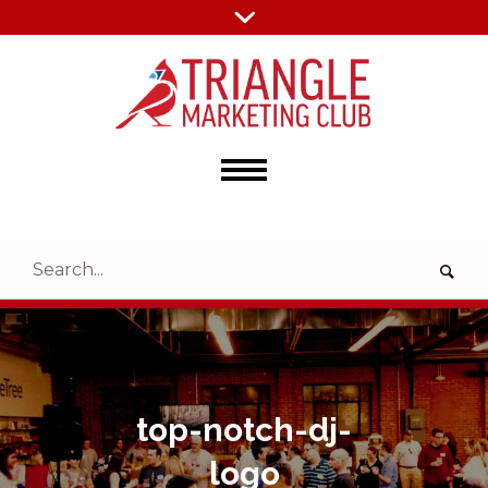
top-notch-dj-
logo