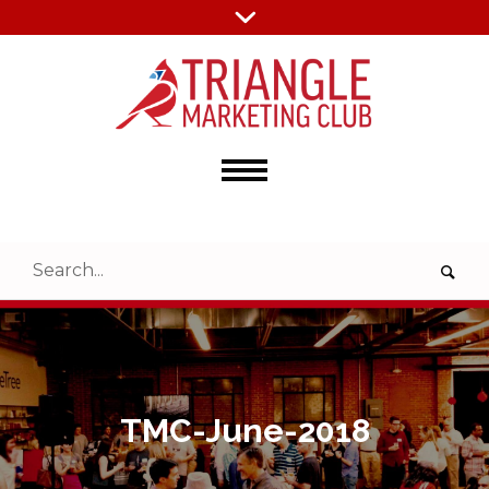
TMC-June-2018