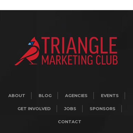
ABOUT
BLOG
AGENCIES
EVENTS
GET INVOLVED
JOBS
SPONSORS
CONTACT