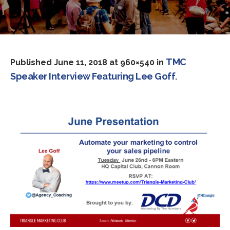
TMC
Published
June 11, 2018
at 960×540 in
Speaker Interview Featuring Lee Goff
.