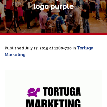
logo purple
Tortuga
Published
July 17, 2019
at 1280×720 in
Marketing
.