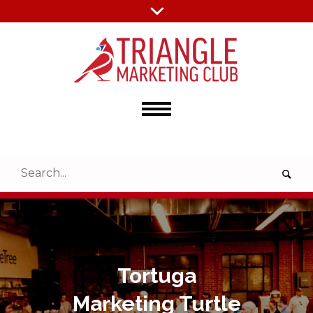
Tortuga
Marketing Turtle