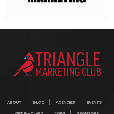
ABOUT
BLOG
AGENCIES
EVENTS
GET INVOLVED
JOBS
SPONSORS