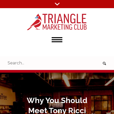
Why You Should
Meet Tony Ricci