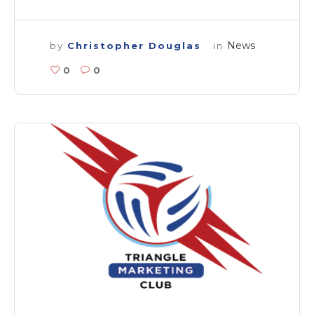
News
by
Christopher Douglas
in
0
0