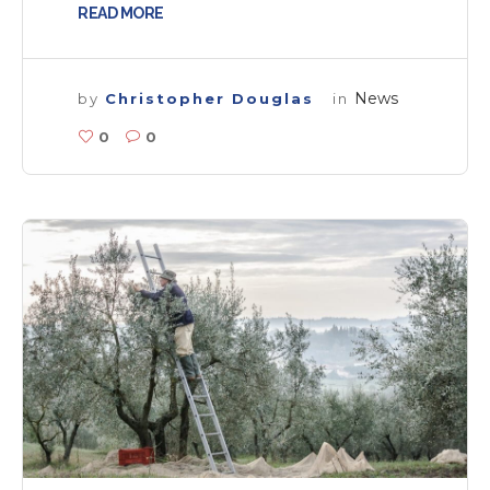
READ MORE
News
by
Christopher Douglas
in
0
0