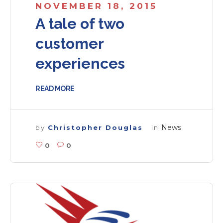
NOVEMBER 18, 2015
A tale of two
customer
experiences
READ MORE
News
by
Christopher Douglas
in
0
0