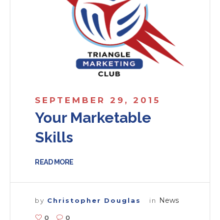
SEPTEMBER 29, 2015
Your Marketable
Skills
READ MORE
News
by
Christopher Douglas
in
0
0