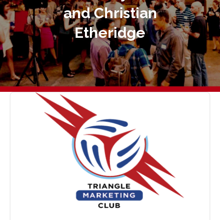
and Christian
Etheridge