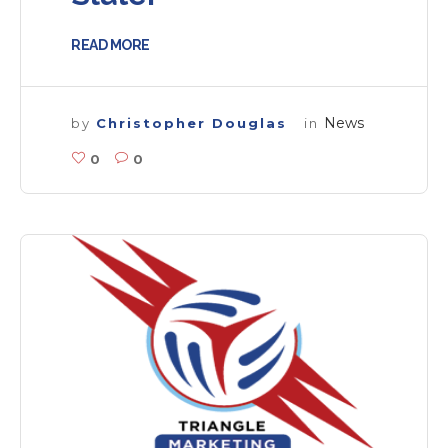
READ MORE
News
by
Christopher Douglas
in
0
0