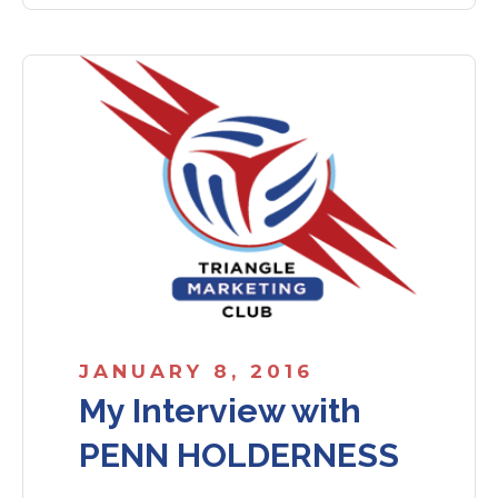
JANUARY 8, 2016
My Interview with
PENN HOLDERNESS