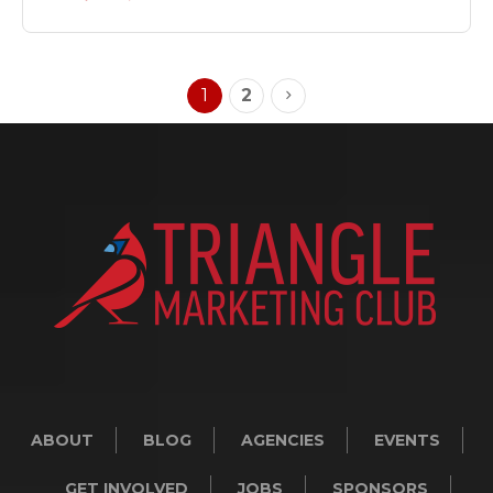
1
2
ABOUT
BLOG
AGENCIES
EVENTS
GET INVOLVED
JOBS
SPONSORS