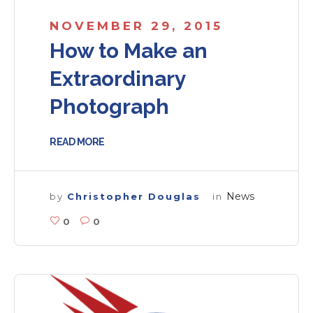
NOVEMBER 29, 2015
How to Make an
Extraordinary
Photograph
READ MORE
News
by
Christopher Douglas
in
0
0