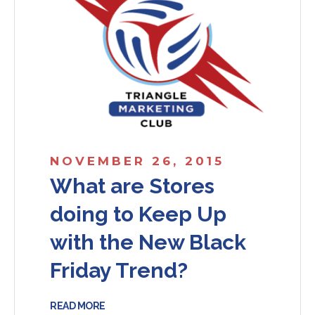
NOVEMBER 26, 2015
What are Stores
doing to Keep Up
with the New Black
Friday Trend?
READ MORE