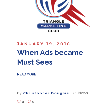
JANUARY 19, 2016
When Ads became
Must Sees
READ MORE
News
by
Christopher Douglas
in
0
0