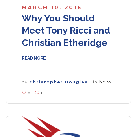
MARCH 10, 2016
Why You Should
Meet Tony Ricci and
Christian Etheridge
READ MORE
News
by
Christopher Douglas
in
0
0