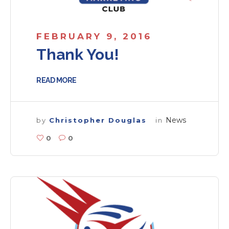
FEBRUARY 9, 2016
Thank You!
READ MORE
News
by
Christopher Douglas
in
0
0