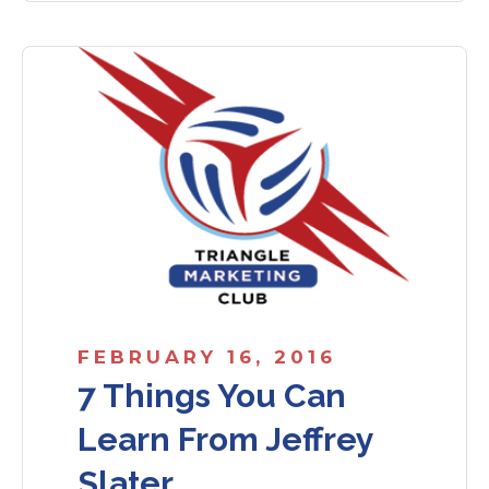
FEBRUARY 16, 2016
7 Things You Can
Learn From Jeffrey
Slater