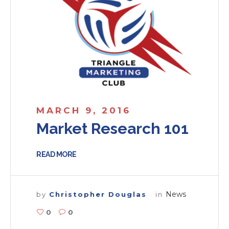
MARCH 9, 2016
Market Research 101
READ MORE
News
by
Christopher Douglas
in
0
0