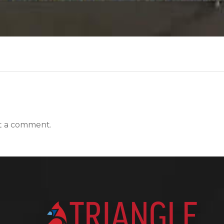
t a comment.