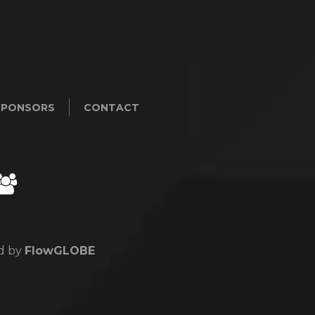
SPONSORS
CONTACT
ed by
FlowGLOBE