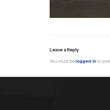
Leave a Reply
You must be
logged in
to pos