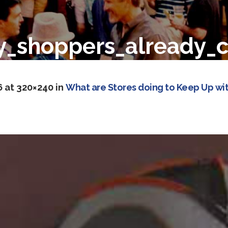
ay_shoppers_already_
6
at 320×240 in
What are Stores doing to Keep Up wit