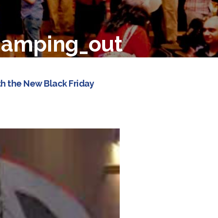
camping_out
h the New Black Friday