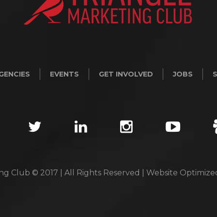
GENCIES
EVENTS
GET INVOLVED
JOBS
ng Club © 2017 | All Rights Reserved | Website Optimiz