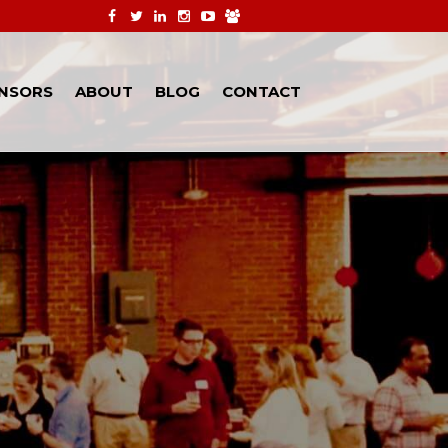
NSORS
ABOUT
BLOG
CONTACT