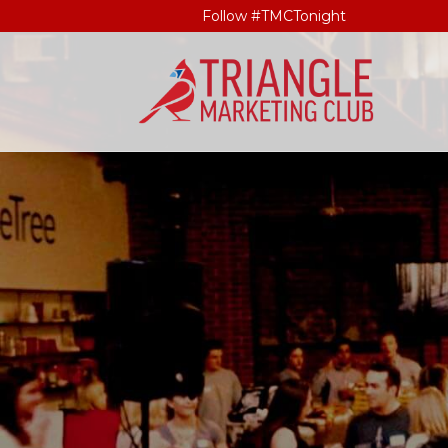
Follow #TMCTonight