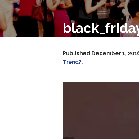
black_frid
Published
December 1, 201
Trend?
.