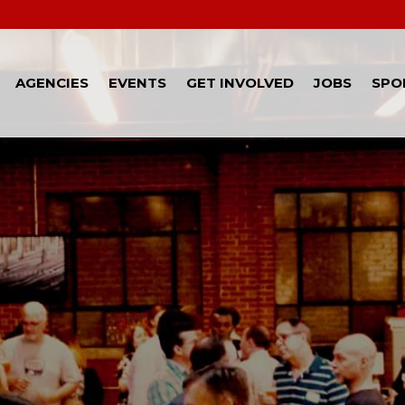
AGENCIES
EVENTS
GET INVOLVED
JOBS
SPO