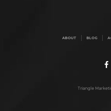
ABOUT
BLOG
A
Triangle Marketi