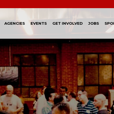
AGENCIES
EVENTS
GET INVOLVED
JOBS
SPO