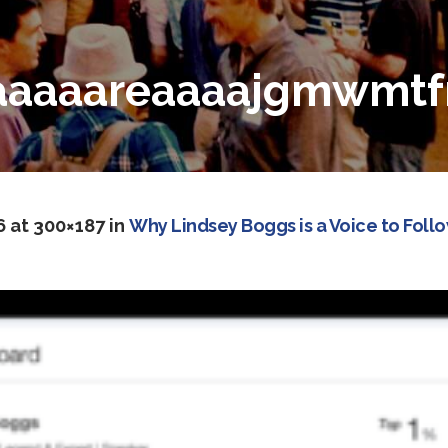
aaaareaaaajgmwmtfmy
6
at 300×187 in
Why Lindsey Boggs is a Voice to Foll