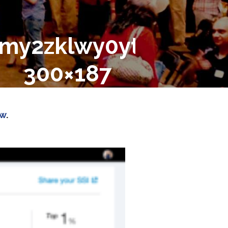
2zklwy0ytetndrlni1io
300×187
ow
.