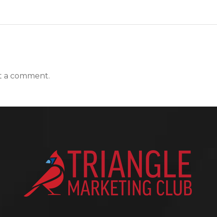
t a comment.