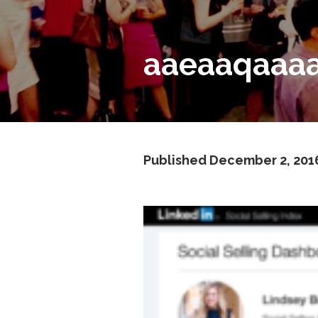
aaeaaqaaaa
Published
December 2, 201