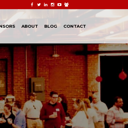
NSORS
ABOUT
BLOG
CONTACT