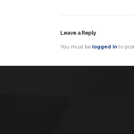
Leave a Reply
You must be
logged in
to pos