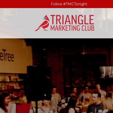
Follow #TMCTonight