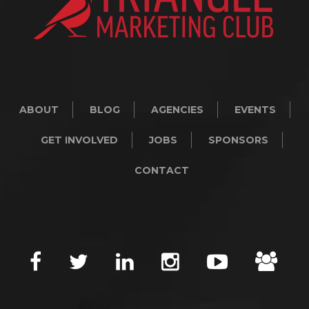
ABOUT
BLOG
AGENCIES
EVENTS
GET INVOLVED
JOBS
SPONSORS
CONTACT