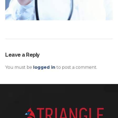
Leave a Reply
You must be
logged in
to post a comment.