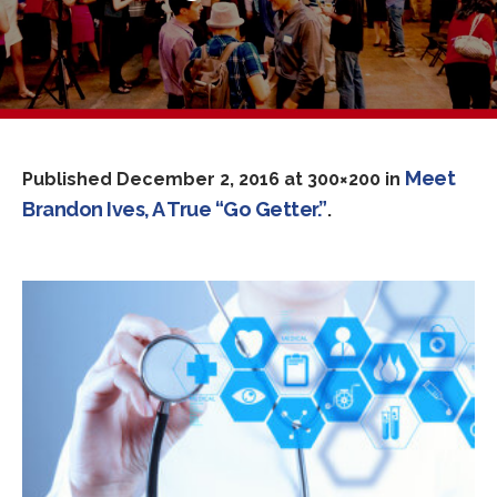
Meet
Published
December 2, 2016
at 300×200 in
Brandon Ives, A True “Go Getter.”
.