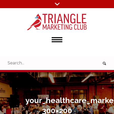
your_healthcare_marke
300×200