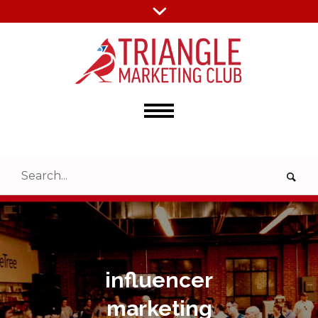
influencer
marketing