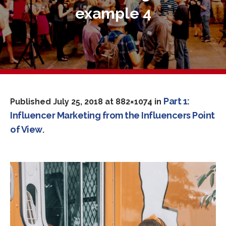
example 4
Part 1:
Published
July 25, 2018
at 882×1074 in
Influencer Marketing from the Influencers Point
of View
.