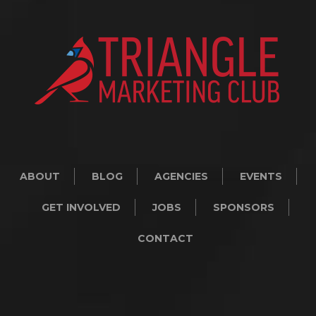
ABOUT
BLOG
AGENCIES
EVENTS
GET INVOLVED
JOBS
SPONSORS
CONTACT