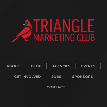
ABOUT
BLOG
AGENCIES
EVENTS
GET INVOLVED
JOBS
SPONSORS
CONTACT