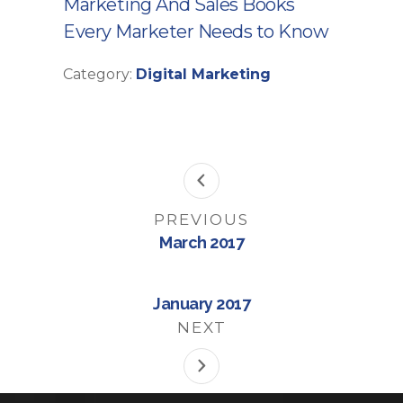
Marketing And Sales Books
Every Marketer Needs to Know
Category:
Digital Marketing
PREVIOUS
March 2017
January 2017
NEXT