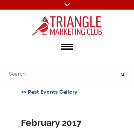
<< Past Events Gallery
February 2017