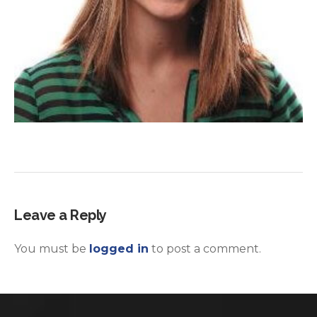
Leave a Reply
You must be
logged in
to post a comment.