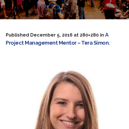
A
Published
December 5, 2016
at 280×280 in
Project Management Mentor – Tera Simon
.