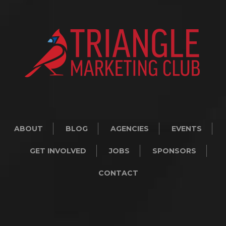
ABOUT
BLOG
AGENCIES
EVENTS
GET INVOLVED
JOBS
SPONSORS
CONTACT