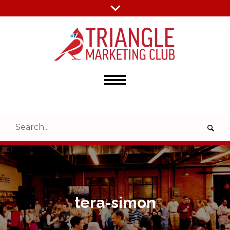
tera-simon