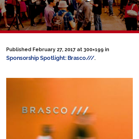
Published
February 27, 2017
at 300×199 in
Sponsorship Spotlight: Brasco///
.