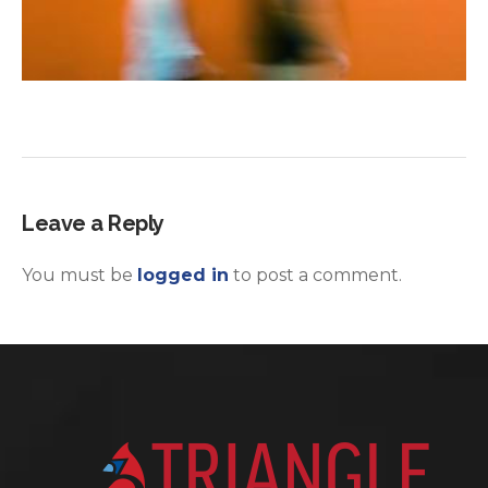
Leave a Reply
You must be
logged in
to post a comment.