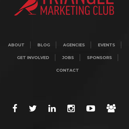
ABOUT
BLOG
AGENCIES
EVENTS
GET INVOLVED
JOBS
SPONSORS
CONTACT