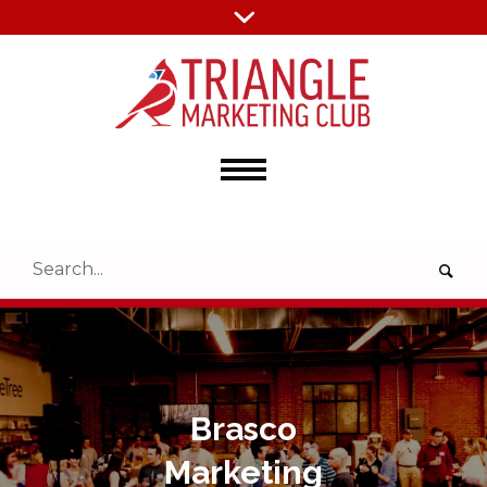
Brasco
Marketing