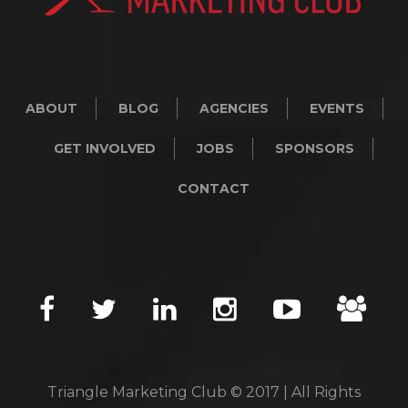
ABOUT
BLOG
AGENCIES
EVENTS
GET INVOLVED
JOBS
SPONSORS
CONTACT
Triangle Marketing Club © 2017 | All Rights