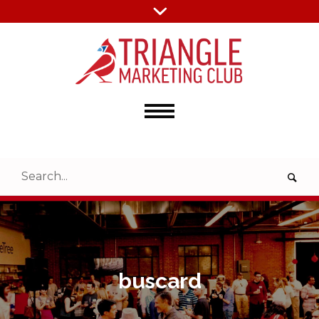
buscard