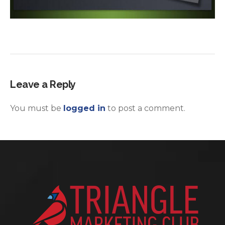
Leave a Reply
You must be
logged in
to post a comment.