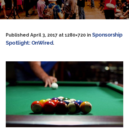
Sponsorship
Published
April 3, 2017
at 1280×720 in
Spotlight: OnWired
.