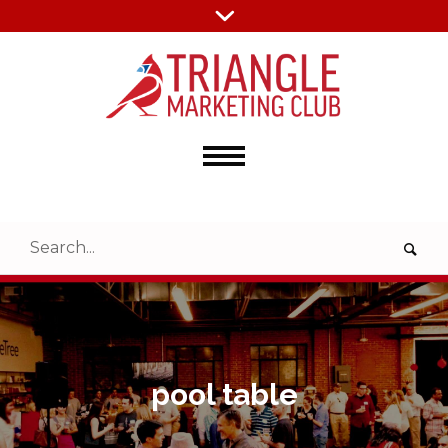
pool table