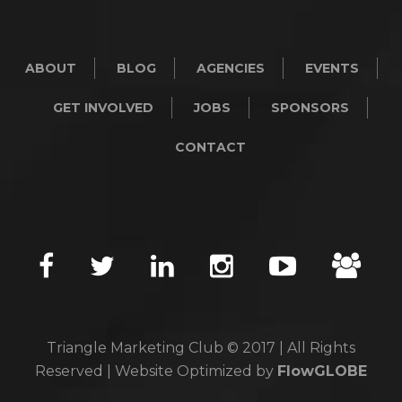
ABOUT
BLOG
AGENCIES
EVENTS
GET INVOLVED
JOBS
SPONSORS
CONTACT
Triangle Marketing Club © 2017 | All Rights
Reserved | Website Optimized by
FlowGLOBE