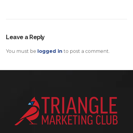
Leave a Reply
You must be
logged in
to post a comment.