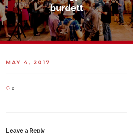
burdett
MAY 4, 2017
0
Leave a Reply