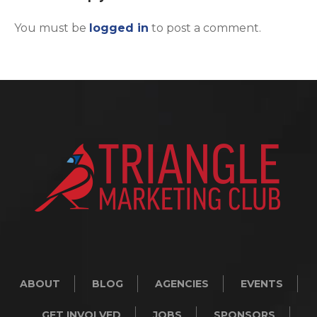
You must be
logged in
to post a comment.
ABOUT
BLOG
AGENCIES
EVENTS
GET INVOLVED
JOBS
SPONSORS