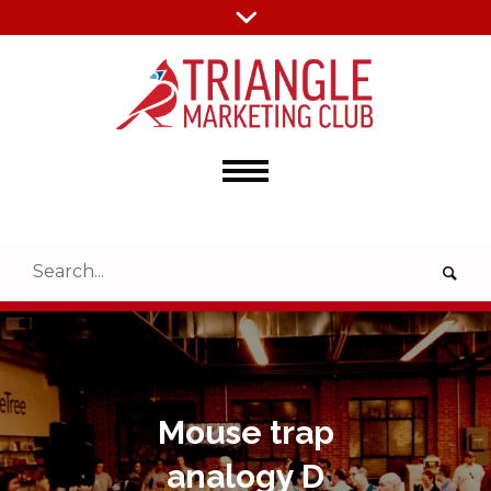
Mouse trap
analogy D