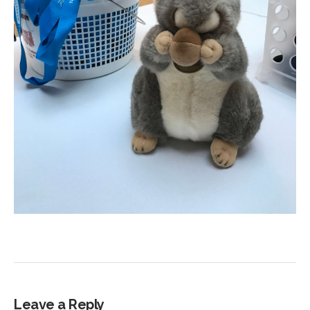
Leave a Reply