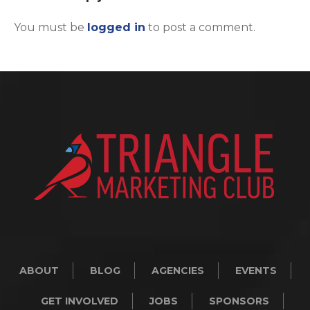
You must be
logged in
to post a comment.
ABOUT
BLOG
AGENCIES
EVENTS
GET INVOLVED
JOBS
SPONSORS