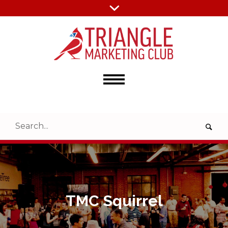
TMC Squirrel