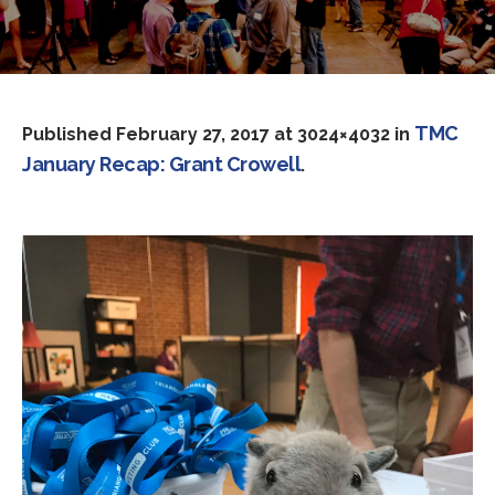
TMC
Published
February 27, 2017
at 3024×4032 in
January Recap: Grant Crowell
.