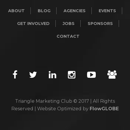
ABOUT
BLOG
AGENCIES
EVENTS
GET INVOLVED
JOBS
SPONSORS
CONTACT
Triangle Marketing Club © 2017 | All Rights
Reserved | Website Optimized by
FlowGLOBE