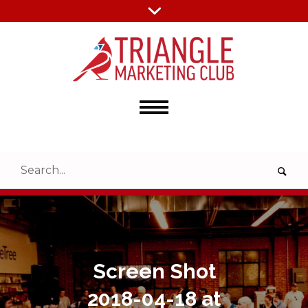
Screen Shot
2018-04-18 at