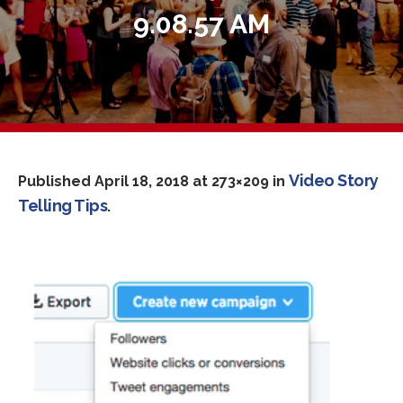
9.08.57 AM
Video Story
Published
April 18, 2018
at 273×209 in
Telling Tips
.