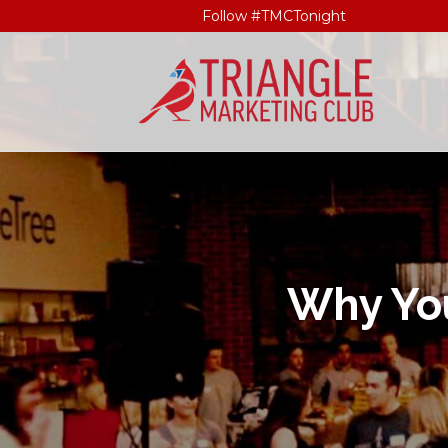
Follow #TMCTonight
Why You