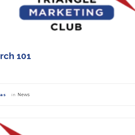
rch 101
News
las
in