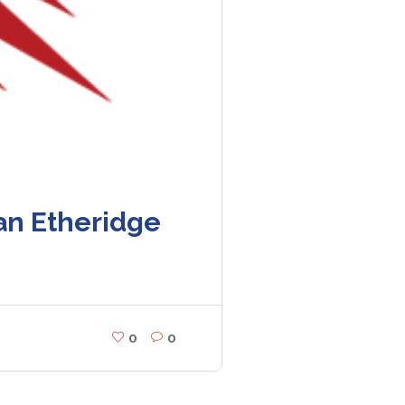
an Etheridge
0
0