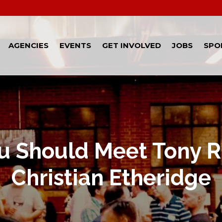
AGENCIES
EVENTS
GET INVOLVED
JOBS
SPO
 Should Meet Tony R
Christian Etheridge