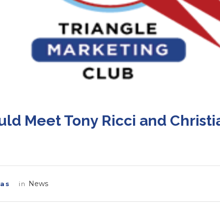
6
ld Meet Tony Ricci and Christi
News
las
in