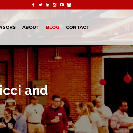
NSORS
ABOUT
BLOG
CONTACT
icci and