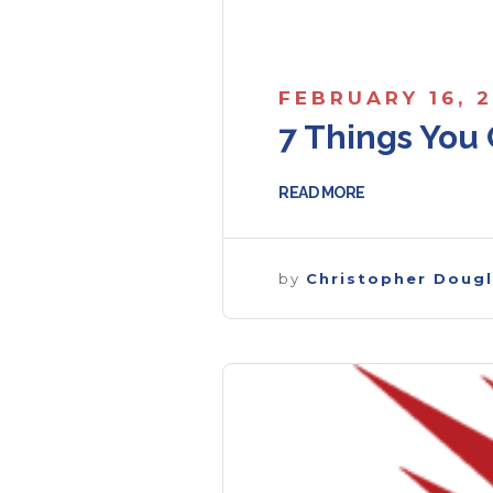
FEBRUARY 16, 
7 Things You 
READ MORE
by
Christopher Doug