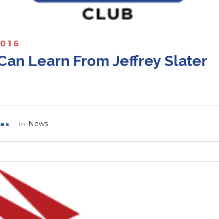
2016
Can Learn From Jeffrey Slater
News
las
in