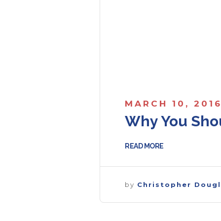
MARCH 10, 201
Why You Shou
READ MORE
by
Christopher Doug