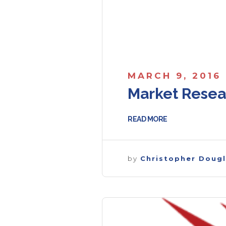
MARCH 9, 2016
Market Resea
READ MORE
by
Christopher Doug