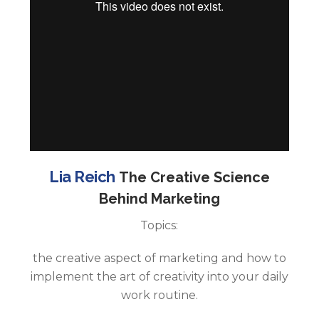
Lia Reich
The Creative Science
Behind Marketing
Topics:
the creative aspect of marketing and how to
implement the art of creativity into your daily
work routine.