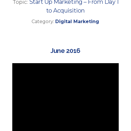
Start Up Marketing – From Day 1
Topic:
to Acquisition
Category:
Digital Marketing
June 2016