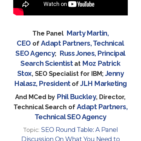
Marty Martin,
The Panel
CEO
Adapt Partners, Technical
of
SEO Agency
Russ Jones, Principal
;
Search Scientist
Moz
Patrick
at
Stox
Jenny
, SEO Specialist for IBM;
Halasz, President
JLH Marketing
of
Phil Buckley
And MCed by
, Director,
Adapt Partners,
Technical Search of
Technical SEO Agency
SEO Round Table: A Panel
Topic:
Discussion On What You Need to