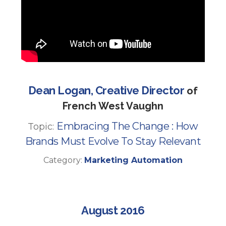
Dean Logan, Creative Director
of
French West Vaughn
Embracing The Change : How
Topic:
Brands Must Evolve To Stay Relevant
Category:
Marketing Automation
August 2016