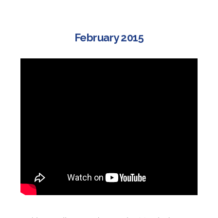
February 2015