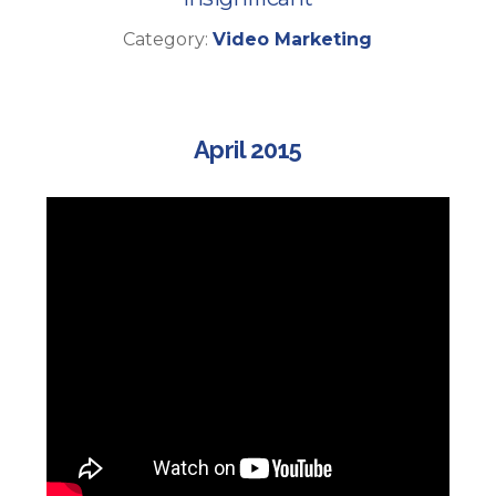
Category:
Video Marketing
April 2015