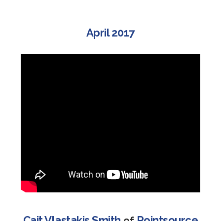
April 2017
Cait Vlastakis Smith
Pointsource
of