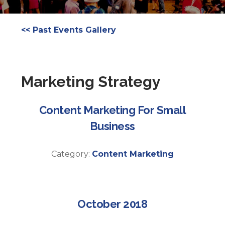
<< Past Events Gallery
Marketing Strategy
Content Marketing For Small
Business
Category:
Content Marketing
October 2018