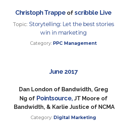
Christoph Trappe
scribble Live
of
Storytelling: Let the best stories
Topic:
win in marketing
Category:
PPC Management
June 2017
Dan London of Bandwidth, Greg
Pointsource,
Ng of
JT Moore of
Bandwidth, & Karlie Justice of NCMA
Category:
Digital Marketing