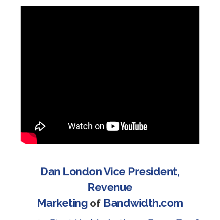
Dan London Vice President,
Revenue
Marketing
Bandwidth.com
of