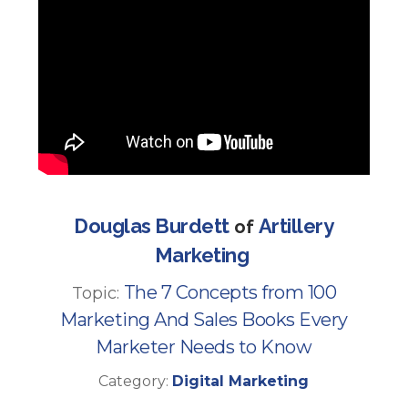
Douglas Burdett
Artillery
of
Marketing
The 7 Concepts from 100
Topic:
Marketing And Sales Books Every
Marketer Needs to Know
Category:
Digital Marketing