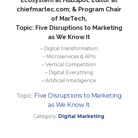
Ecosystem at HubSpot; Editor at
chiefmartec.com; & Program Chair
of MarTech,
Topic: Five Disruptions to Marketing
as We Know It
– Digital transformation
– Microservices & APIs
– Vertical Competition
– Digital Everything
– Artificial Intelligence
Five Disruptions to Marketing
Topic:
as We Know It
Category:
Digital Marketing